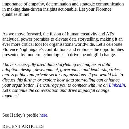
importance of empathy, determination and strategic communication
in making data-driven insights actionable. Let your Florence
qualities shine!
As we move forward, the fusion of human creativity and AI’s
analytical power promises to elevate data storytelling, making it an
ever more critical tool for organisations worldwide. Let’s celebrate
Florence Nightingale’s contributions and embrace the opportunities
presented by modern technologies to drive meaningful change.
I have successfully used data storytelling techniques in data
adoption, design, development, governance and leadership roles,
across public and private sector organisations. If you would like to
discuss this further or explore how data storytelling can enhance
your organisation, I encourage you to connect with me on
LinkedIn
.
Let’s continue the conversation and drive impactful change
together!
See Harley’s profile
here
.
RECENT ARTICLES