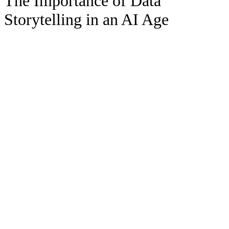
The Importance of Data
Storytelling in an AI Age