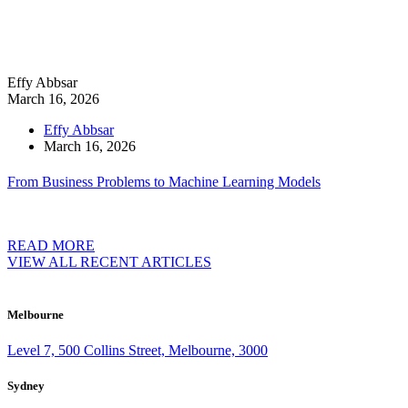
Effy Abbsar
March 16, 2026
Effy Abbsar
March 16, 2026
From Business Problems to Machine Learning Models
READ MORE
VIEW ALL RECENT ARTICLES
Melbourne
Level 7, 500 Collins Street, Melbourne, 3000
Sydney