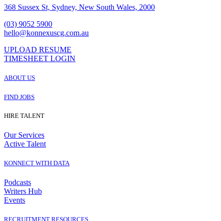
368 Sussex St, Sydney, New South Wales, 2000
(03) 9052 5900
hello@konnexuscg.com.au
UPLOAD RESUME
TIMESHEET LOGIN
ABOUT US
FIND JOBS
HIRE TALENT
Our Services
Active Talent
KONNECT WITH DATA
Podcasts
Writers Hub
Events
RECRUITMENT RESOURCES