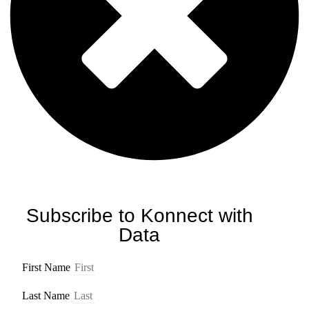
Subscribe to Konnect with
Data
First Name
Last Name