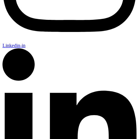
Linkedin-in