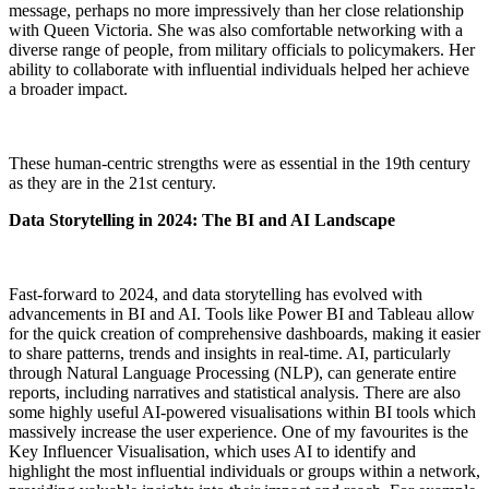
message, perhaps no more impressively than her close relationship
with Queen Victoria. She was also comfortable networking with a
diverse range of people, from military officials to policymakers. Her
ability to collaborate with influential individuals helped her achieve
a broader impact.
These human-centric strengths were as essential in the 19th century
as they are in the 21st century.
Data Storytelling in 2024: The BI and AI Landscape
Fast-forward to 2024, and data storytelling has evolved with
advancements in BI and AI. Tools like Power BI and Tableau allow
for the quick creation of comprehensive dashboards, making it easier
to share patterns, trends and insights in real-time. AI, particularly
through Natural Language Processing (NLP), can generate entire
reports, including narratives and statistical analysis. There are also
some highly useful AI-powered visualisations within BI tools which
massively increase the user experience. One of my favourites is the
Key Influencer Visualisation, which uses AI to identify and
highlight the most influential individuals or groups within a network,