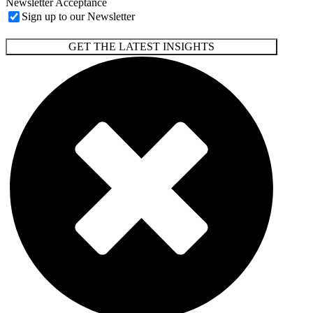
Newsletter Acceptance
Sign up to our Newsletter
GET THE LATEST INSIGHTS