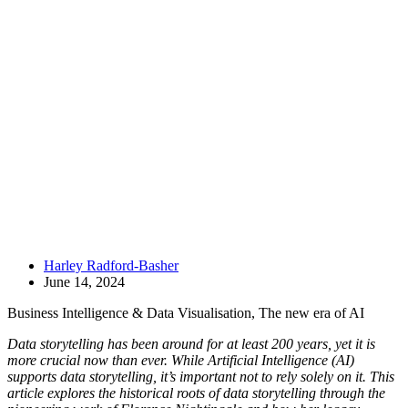
Harley Radford-Basher
June 14, 2024
Business Intelligence & Data Visualisation
,
The new era of AI
Data storytelling has been around for at least 200 years, yet it is
more crucial now than ever. While Artificial Intelligence (AI)
supports data storytelling, it’s important not to rely solely on it. This
article explores the historical roots of data storytelling through the