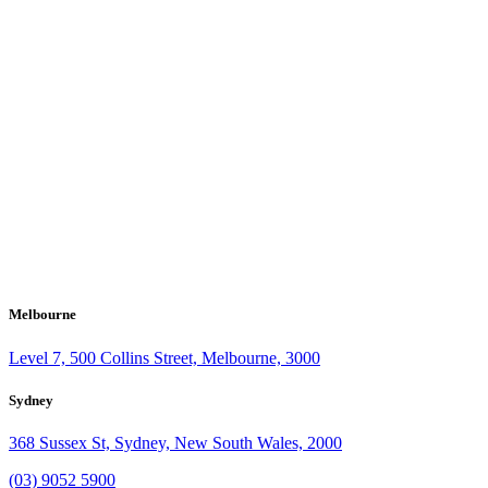
Melbourne
Level 7, 500 Collins Street, Melbourne, 3000
Sydney
368 Sussex St, Sydney, New South Wales, 2000
(03) 9052 5900