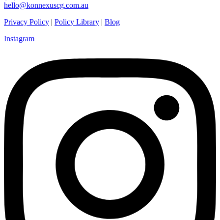
hello@konnexuscg.com.au
Privacy Policy
|
Policy Library
|
Blog
Instagram