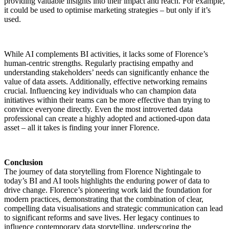
providing valuable insights into their impact and reach. For example,
it could be used to optimise marketing strategies – but only if it’s
used.
While AI complements BI activities, it lacks some of Florence’s
human-centric strengths. Regularly practising empathy and
understanding stakeholders’ needs can significantly enhance the
value of data assets. Additionally, effective networking remains
crucial. Influencing key individuals who can champion data
initiatives within their teams can be more effective than trying to
convince everyone directly. Even the most introverted data
professional can create a highly adopted and actioned-upon data
asset – all it takes is finding your inner Florence.
Conclusion
The journey of data storytelling from Florence Nightingale to
today’s BI and AI tools highlights the enduring power of data to
drive change. Florence’s pioneering work laid the foundation for
modern practices, demonstrating that the combination of clear,
compelling data visualisations and strategic communication can lead
to significant reforms and save lives. Her legacy continues to
influence contemporary data storytelling, underscoring the