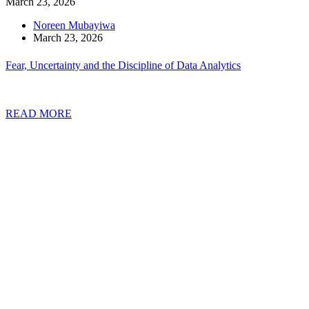
March 23, 2026
Noreen Mubayiwa
March 23, 2026
Fear, Uncertainty and the Discipline of Data Analytics
READ MORE