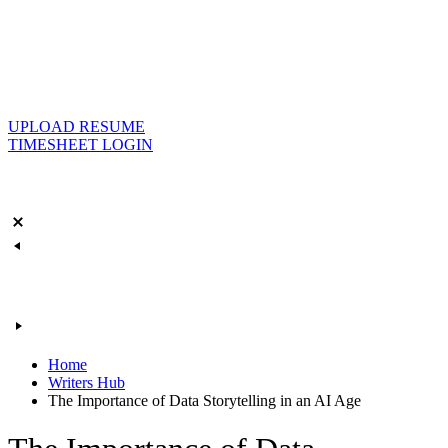
UPLOAD RESUME
TIMESHEET LOGIN
Home
Writers Hub
The Importance of Data Storytelling in an AI Age