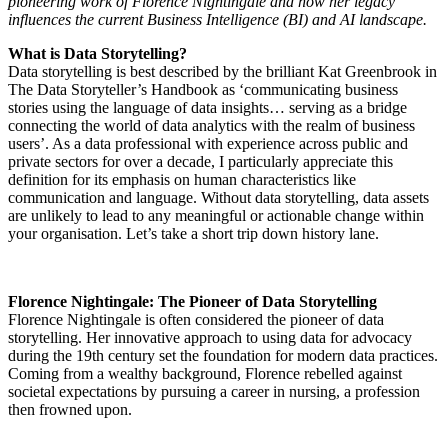
pioneering work of Florence Nightingale and how her legacy
influences the current Business Intelligence (BI) and AI landscape.
What
is Data Storytelling?
Data storytelling is best described by the brilliant Kat Greenbrook in
The Data Storyteller’s Handbook as ‘communicating business
stories using the language of data insights… serving as a bridge
connecting the world of data analytics with the realm of business
users’. As a data professional with experience across public and
private sectors for over a decade, I particularly appreciate this
definition for its emphasis on human characteristics like
communication and language. Without data storytelling, data assets
are unlikely to lead to any meaningful or actionable change within
your organisation. Let’s take a short trip down history lane.
Florence Nightingale: The Pioneer of Data Storytelling
Florence Nightingale is often considered the pioneer of data
storytelling. Her innovative approach to using data for advocacy
during the 19th century set the foundation for modern data practices.
Coming from a wealthy background, Florence rebelled against
societal expectations by pursuing a career in nursing, a profession
then frowned upon.