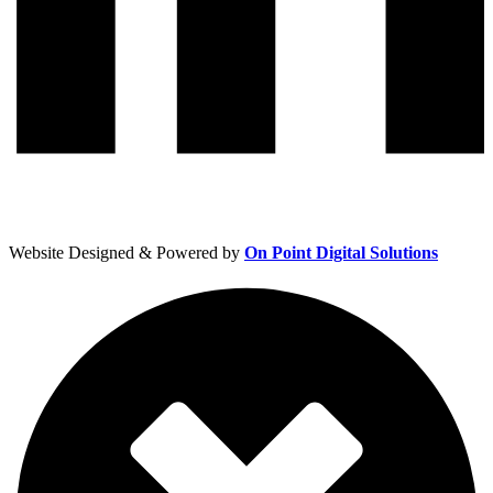
Website Designed & Powered by
On Point Digital Solutions