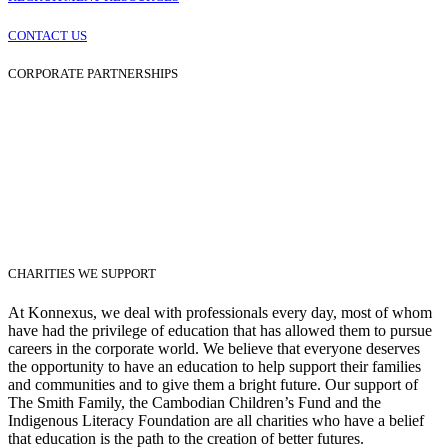
CONTACT US
CORPORATE PARTNERSHIPS
CHARITIES WE SUPPORT
At Konnexus, we deal with professionals every day, most of whom
have had the privilege of education that has allowed them to pursue
careers in the corporate world. We believe that everyone deserves
the opportunity to have an education to help support their families
and communities and to give them a bright future. Our support of
The Smith Family, the Cambodian Children’s Fund and the
Indigenous Literacy Foundation are all charities who have a belief
that education is the path to the creation of better futures.