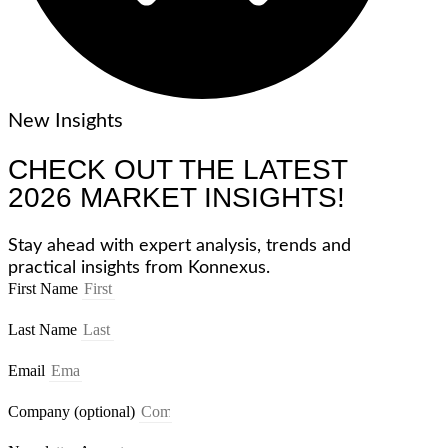
New Insights
CHECK OUT THE LATEST
2026 MARKET INSIGHTS!
Stay ahead with expert analysis, trends and
practical insights from Konnexus.
First Name
Last Name
Email
Company (optional)