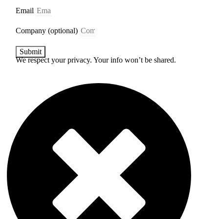
Email
Company (optional)
Submit
We respect your privacy. Your info won’t be shared.