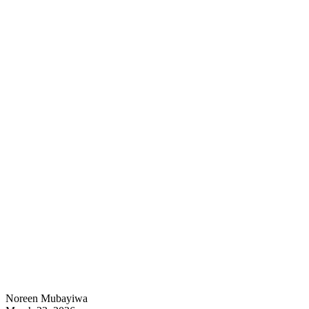
Noreen Mubayiwa