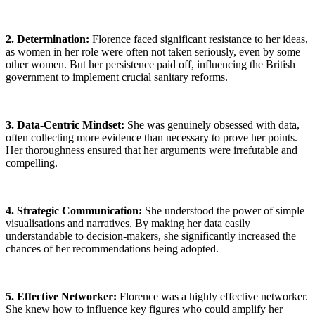
2. Determination:
Florence faced significant resistance to her ideas,
as women in her role were often not taken seriously, even by some
other women. But her persistence paid off, influencing the British
government to implement crucial sanitary reforms.
3. Data-Centric Mindset:
She was genuinely obsessed with data,
often collecting more evidence than necessary to prove her points.
Her thoroughness ensured that her arguments were irrefutable and
compelling.
4. Strategic Communication:
She understood the power of simple
visualisations and narratives. By making her data easily
understandable to decision-makers, she significantly increased the
chances of her recommendations being adopted.
5
. Effective Networker:
Florence was a highly effective networker.
She knew how to influence key figures who could amplify her