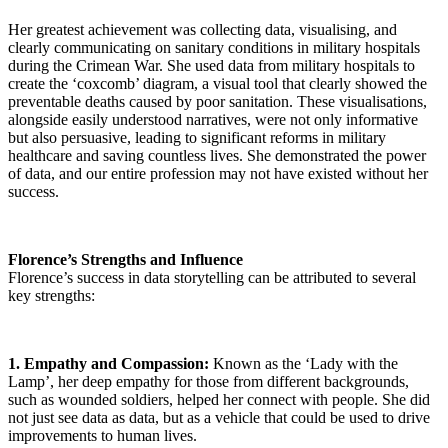
Her greatest achievement was collecting data, visualising, and
clearly communicating on sanitary conditions in military hospitals
during the Crimean War. She used data from military hospitals to
create the ‘coxcomb’ diagram, a visual tool that clearly showed the
preventable deaths caused by poor sanitation. These visualisations,
alongside easily understood narratives, were not only informative
but also persuasive, leading to significant reforms in military
healthcare and saving countless lives. She demonstrated the power
of data, and our entire profession may not have existed without her
success.
Florence’s Strengths and Influence
Florence’s success in data storytelling can be attributed to several
key strengths:
1. Empathy and Compassion:
Known as the ‘Lady with the
Lamp’, her deep empathy for those from different backgrounds,
such as wounded soldiers, helped her connect with people. She did
not just see data as data, but as a vehicle that could be used to drive
improvements to human lives.