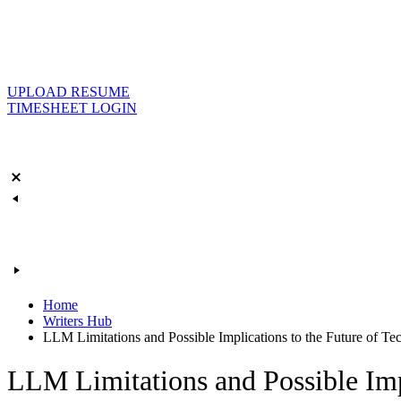
UPLOAD RESUME
TIMESHEET LOGIN
Home
Writers Hub
LLM Limitations and Possible Implications to the Future of Te
LLM Limitations and Possible Impl