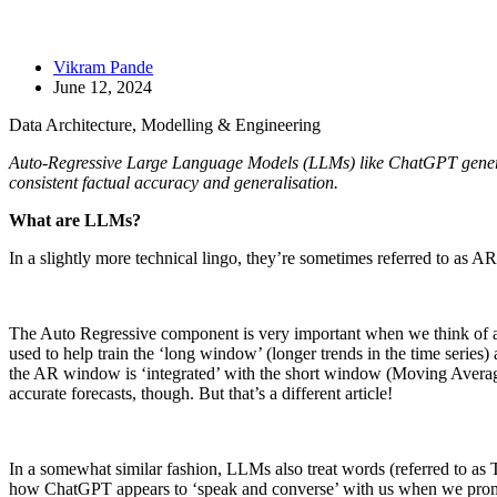
Vikram Pande
June 12, 2024
Data Architecture, Modelling & Engineering
Auto-Regressive Large Language Models (LLMs) like ChatGPT generate 
consistent factual accuracy and generalisation.
What are LLMs?
In a slightly more technical lingo, they’re sometimes referred to a
The Auto Regressive component is very important when we think of appl
used to help train the ‘long window’ (longer trends in the time series)
the AR window is ‘integrated’ with the short window (Moving Averages
accurate forecasts, though. But that’s a different article!
In a somewhat similar fashion, LLMs also treat words (referred to as To
how ChatGPT appears to ‘speak and converse’ with us when we promp