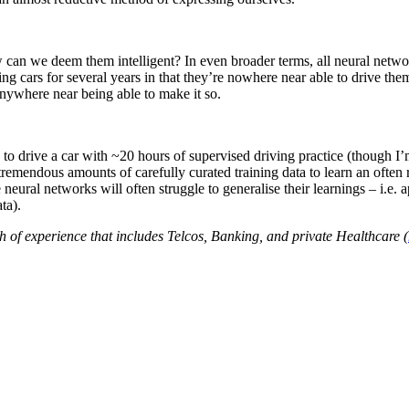
 can we deem them intelligent? In even broader terms, all neural networ
ing cars for several years in that they’re nowhere near able to drive th
 anywhere near being able to make it so.
to drive a car with ~20 hours of supervised driving practice (though I’
tremendous amounts of carefully curated training data to learn an often 
 neural networks will often struggle to generalise their learnings – i.e. 
ta).
h of experience that includes Telcos, Banking, and private Healthcare (