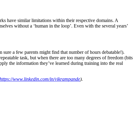
ks have similar limitations within their respective domains. A
emselves without a ‘human in the loop’. Even with the several years’
m sure a few parents might find that number of hours debatable!).
repeatable task, but when there are too many degrees of freedom (bits
apply the information they’ve learned during training into the real
https://www.linkedin.com/in/vikrampande
)
.