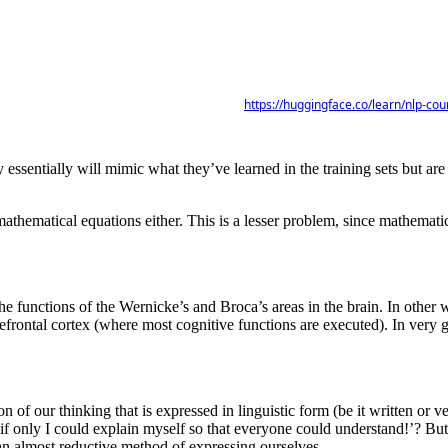
https://huggingface.co/learn/nlp-co
 essentially will mimic what they’ve learned in the training sets but are
g mathematical equations either. This is a lesser problem, since mathem
 functions of the Wernicke’s and Broca’s areas in the brain. In other w
efrontal cortex (where most cognitive functions are executed). In very ge
ction of our thinking that is expressed in linguistic form (be it written 
 ‘if only I could explain myself so that everyone could understand!’? Bu
an almost reductive method of expressing ourselves.