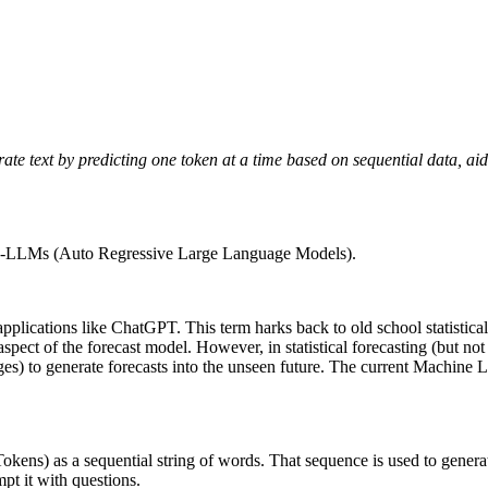
text by predicting one token at a time based on sequential data, aidi
s AR-LLMs (Auto Regressive Large Language Models).
ications like ChatGPT. This term harks back to old school statistical f
 aspect of the forecast model. However, in statistical forecasting (but 
) to generate forecasts into the unseen future. The current Machine L
kens) as a sequential string of words. That sequence is used to generate
t it with questions.