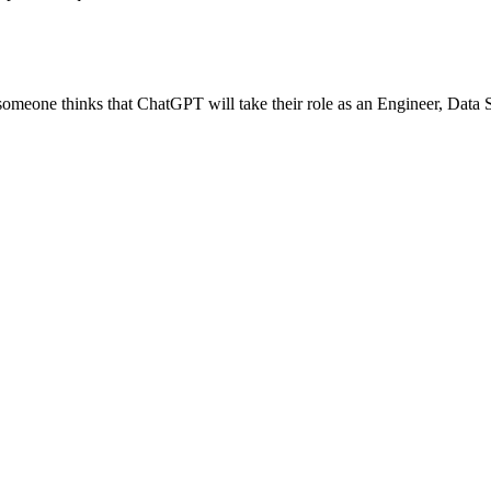
if someone thinks that ChatGPT will take their role as an Engineer, Data