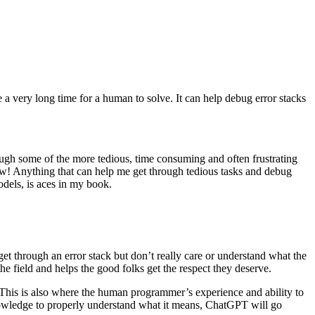
 a very long time for a human to solve. It can help debug error stacks
ough some of the more tedious, time consuming and often frustrating
flow! Anything that can help me get through tedious tasks and debug
odels, is aces in my book.
t through an error stack but don’t really care or understand what the
e field and helps the good folks get the respect they deserve.
This is also where the human programmer’s experience and ability to
knowledge to properly understand what it means, ChatGPT will go