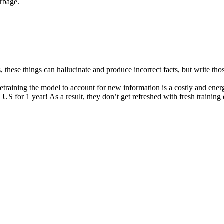
arbage.
s, these things can hallucinate and produce incorrect facts, but write th
retraining the model to account for new information is a costly and ener
US for 1 year! As a result, they don’t get refreshed with fresh training d