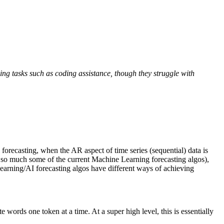
ng tasks such as coding assistance, though they struggle with
orecasting, when the AR aspect of time series (sequential) data is
not so much some of the current Machine Learning forecasting algos),
earning/AI forecasting algos have different ways of achieving
 words one token at a time. At a super high level, this is essentially