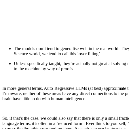
The models don’t tend to generalise well in the real world. They
Science world, we tend to call this ‘over fitting’.
Unless specifically taught, they’re actually not great at solvin
to the machine by way of proofs.
In more general terms, Auto-Regressive LLMs (at best) approximate the
I’m aware, neither of these areas have any direct connections to the pr
brain have little to do with human intelligence.
So, if that’s the case, we could also say that there is only a small fra
language terms, it’s often in a ‘reduced form’. Ever think to yourself,
express the thoughts surrounding them. As such, we use language as 