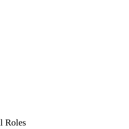
l Roles