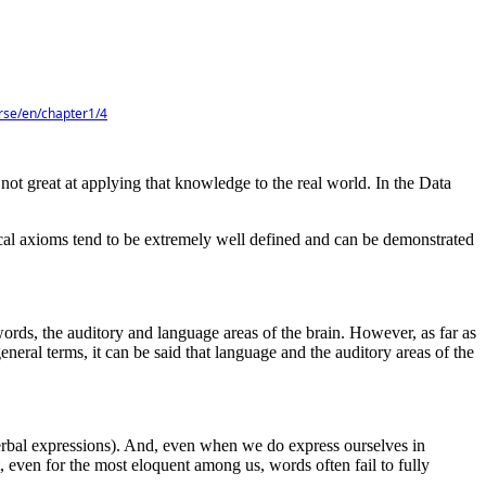
urse/en/chapter1/4
 not great at applying that knowledge to the real world. In the Data
atical axioms tend to be extremely well defined and can be demonstrated
ords, the auditory and language areas of the brain. However, as far as
neral terms, it can be said that language and the auditory areas of the
or verbal expressions). And, even when we do express ourselves in
t, even for the most eloquent among us, words often fail to fully