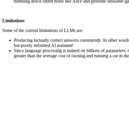
tumbling down rabbit holes like Alice and generate unusable g
Limitations
Some of the current limitations of LLMs are:
Producing factually correct answers
consistently
. In other word
but poorly informed AI assistant!
Since language processing is trained on billions of parameters, 
greater than the average cost of owning and running a car in the 