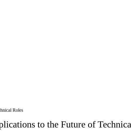
chnical Roles
ications to the Future of Technica