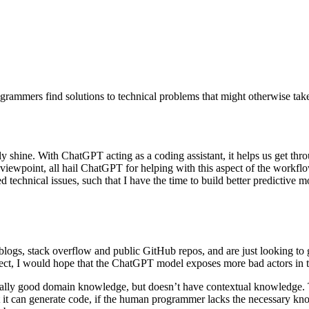
grammers find solutions to technical problems that might otherwise take
y shine. With ChatGPT acting as a coding assistant, it helps us get thr
’s viewpoint, all hail ChatGPT for helping with this aspect of the work
echnical issues, such that I have the time to build better predictive m
ogs, stack overflow and public GitHub repos, and are just looking to ge
ect, I would hope that the ChatGPT model exposes more bad actors in th
really good domain knowledge, but doesn’t have contextual knowledge. 
lst it can generate code, if the human programmer lacks the necessary 