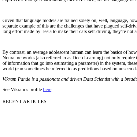
Given that language models are trained solely on, well, language, how
separate example of this are the challenges that have plagued self-driv
long effort made by Tesla to make their cars self-driving, they’re not
By contrast, an average adolescent human can learn the basics of how 
Neural networks (also referred to as Deep Learning) not only require 
of information that go into estimating a parameter) in the system, these
world (can sometimes be referred to as predictions based on unseen da
Vikram Pande is a passionate and driven Data Scientist with a breadt
See Vikram’s profile
here
.
RECENT ARTICLES