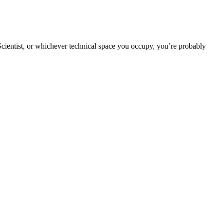
 Scientist, or whichever technical space you occupy, you’re probably