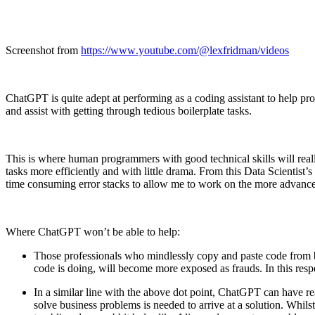
Screenshot from
https://www.youtube.com/@lexfridman/videos
ChatGPT is quite adept at performing as a coding assistant to help pro
and assist with getting through tedious boilerplate tasks.
This is where human programmers with good technical skills will reall
tasks more efficiently and with little drama. From this Data Scientist
time consuming error stacks to allow me to work on the more advanced t
Where ChatGPT won’t be able to help:
Those professionals who mindlessly copy and paste code from bl
code is doing, will become more exposed as frauds. In this resp
In a similar line with the above dot point, ChatGPT can have 
solve business problems is needed to arrive at a solution. Whi