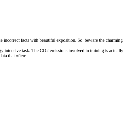
ose incorrect facts with beautiful exposition. So, beware the charming
gy intensive task. The CO2 emissions involved in training is actually
ata that often: