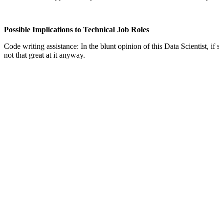
Possible Implications to Technical Job Roles
Code writing assistance: In the blunt opinion of this Data Scientist, 
not that great at it anyway.